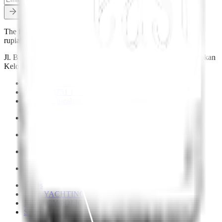
The functional currency of trade in Indonesia is the Indonesian
rupiah (IDR).
Jl. Bumbak Dauh Jl. Pulau Ambon No.4, Banjar Anyar, Kerobokan
Kelod, Kec. Kuta Utara, Kabupaten Badung, Bali 80361
+62 822 4751 1537
+62 822 4751 1537
hello@mutiaralaut.com
FAQs
YMA YACHTING
PRIVACY POLICY
SITEMAP