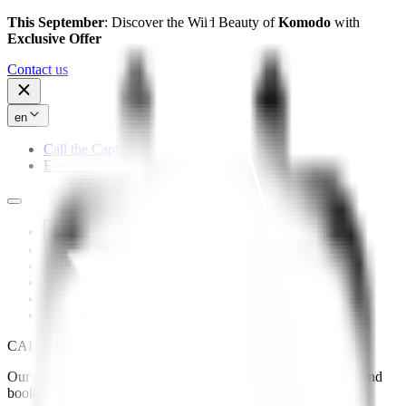
This September
: Discover the Wild Beauty of
Komodo
with
Exclusive Offer
Contact us
en
Call the Captain
Enquire
The Yacht
Destinations
Experiences
Press
Gallery
Rates & Availability
CALL
the
CAPTAIN
Our captain is here to answer your questions or help you plan and
book your trip with Mutiara Laut.