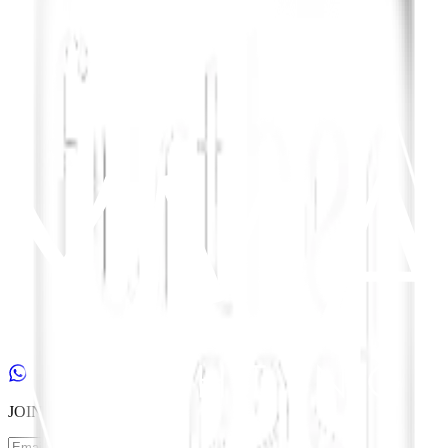
JOIN
our
NEWSLETTER